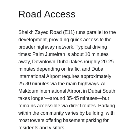
Road Access
Sheikh Zayed Road (E11) runs parallel to the 
development, providing quick access to the 
broader highway network. Typical driving 
times: Palm Jumeirah is about 10 minutes 
away, Downtown Dubai takes roughly 20-25 
minutes depending on traffic, and Dubai 
International Airport requires approximately 
25-30 minutes via the main highways. Al 
Maktoum International Airport in Dubai South 
takes longer—around 35-45 minutes—but 
remains accessible via direct routes. Parking 
within the community varies by building, with 
most towers offering basement parking for 
residents and visitors.