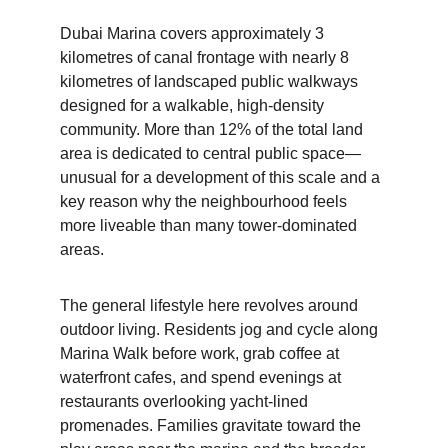
Dubai Marina covers approximately 3 
kilometres of canal frontage with nearly 8 
kilometres of landscaped public walkways 
designed for a walkable, high-density 
community. More than 12% of the total land 
area is dedicated to central public space—
unusual for a development of this scale and a 
key reason why the neighbourhood feels 
more liveable than many tower-dominated 
areas.
The general lifestyle here revolves around 
outdoor living. Residents jog and cycle along 
Marina Walk before work, grab coffee at 
waterfront cafes, and spend evenings at 
restaurants overlooking yacht-lined 
promenades. Families gravitate toward the 