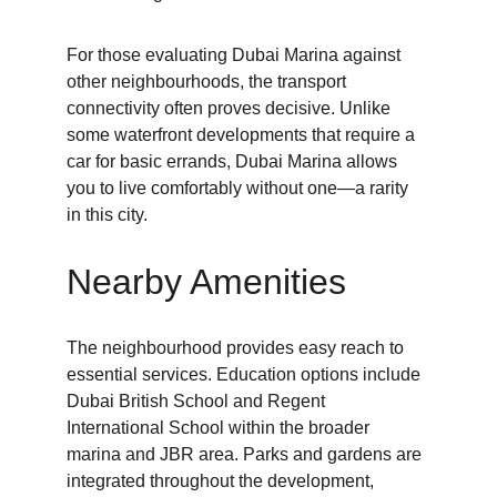
For those evaluating Dubai Marina against 
other neighbourhoods, the transport 
connectivity often proves decisive. Unlike 
some waterfront developments that require a 
car for basic errands, Dubai Marina allows 
you to live comfortably without one—a rarity 
in this city.
Nearby Amenities
The neighbourhood provides easy reach to 
essential services. Education options include 
Dubai British School and Regent 
International School within the broader 
marina and JBR area. Parks and gardens are 
integrated throughout the development, 