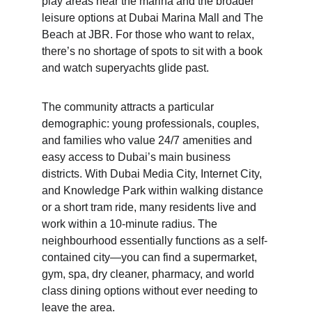
play areas near the marina and the broader 
leisure options at Dubai Marina Mall and The 
Beach at JBR. For those who want to relax, 
there’s no shortage of spots to sit with a book 
and watch superyachts glide past.
The community attracts a particular 
demographic: young professionals, couples, 
and families who value 24/7 amenities and 
easy access to Dubai’s main business 
districts. With Dubai Media City, Internet City, 
and Knowledge Park within walking distance 
or a short tram ride, many residents live and 
work within a 10-minute radius. The 
neighbourhood essentially functions as a self-
contained city—you can find a supermarket, 
gym, spa, dry cleaner, pharmacy, and world 
class dining options without ever needing to 
leave the area.