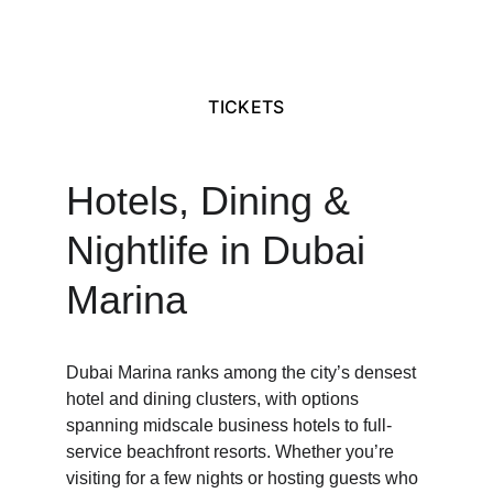
TICKETS
Hotels, Dining & 
Nightlife in Dubai 
Marina
Dubai Marina ranks among the city’s densest 
hotel and dining clusters, with options 
spanning midscale business hotels to full-
service beachfront resorts. Whether you’re 
visiting for a few nights or hosting guests who 