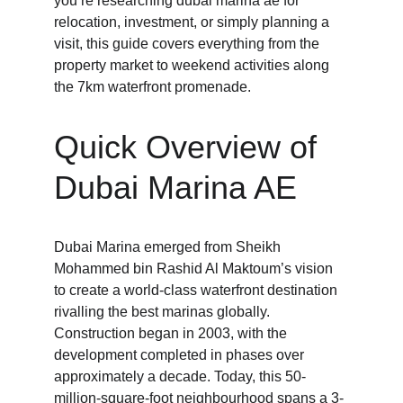
you’re researching dubai marina ae for 
relocation, investment, or simply planning a 
visit, this guide covers everything from the 
property market to weekend activities along 
the 7km waterfront promenade.
Quick Overview of 
Dubai Marina AE
Dubai Marina emerged from Sheikh 
Mohammed bin Rashid Al Maktoum’s vision 
to create a world-class waterfront destination 
rivalling the best marinas globally. 
Construction began in 2003, with the 
development completed in phases over 
approximately a decade. Today, this 50-
million-square-foot neighbourhood spans a 3-