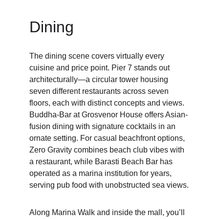
Dining
The dining scene covers virtually every 
cuisine and price point. Pier 7 stands out 
architecturally—a circular tower housing 
seven different restaurants across seven 
floors, each with distinct concepts and views. 
Buddha-Bar at Grosvenor House offers Asian-
fusion dining with signature cocktails in an 
ornate setting. For casual beachfront options, 
Zero Gravity combines beach club vibes with 
a restaurant, while Barasti Beach Bar has 
operated as a marina institution for years, 
serving pub food with unobstructed sea views.
Along Marina Walk and inside the mall, you’ll 