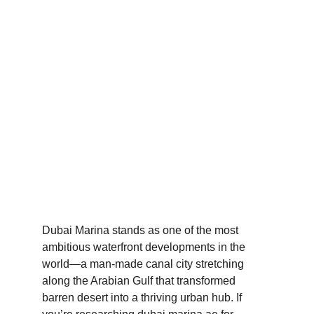
Dubai Marina – 
Waterfront Lifestyle, 
Property Market & 
XLine
Dubai Marina stands as one of the most 
ambitious waterfront developments in the 
world—a man-made canal city stretching 
along the Arabian Gulf that transformed 
barren desert into a thriving urban hub. If 