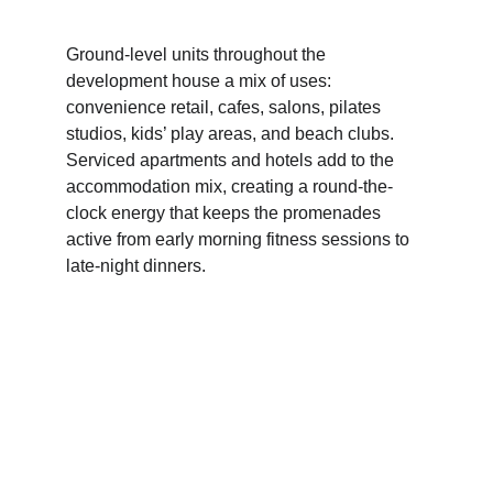
Ground-level units throughout the 
development house a mix of uses: 
convenience retail, cafes, salons, pilates 
studios, kids’ play areas, and beach clubs. 
Serviced apartments and hotels add to the 
accommodation mix, creating a round-the-
clock energy that keeps the promenades 
active from early morning fitness sessions to 
late-night dinners.
Skyline, Buildings & 
Accommodation 