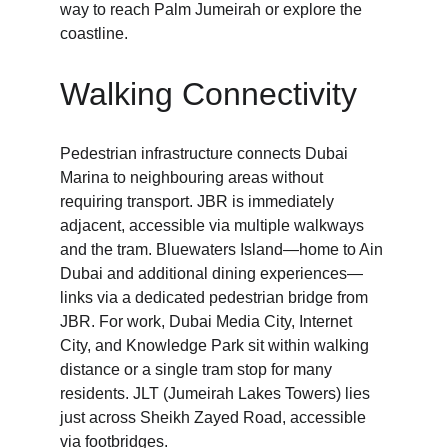
way to reach Palm Jumeirah or explore the 
coastline.
Walking Connectivity
Pedestrian infrastructure connects Dubai 
Marina to neighbouring areas without 
requiring transport. JBR is immediately 
adjacent, accessible via multiple walkways 
and the tram. Bluewaters Island—home to Ain 
Dubai and additional dining experiences—
links via a dedicated pedestrian bridge from 
JBR. For work, Dubai Media City, Internet 
City, and Knowledge Park sit within walking 
distance or a single tram stop for many 
residents. JLT (Jumeirah Lakes Towers) lies 
just across Sheikh Zayed Road, accessible 
via footbridges.