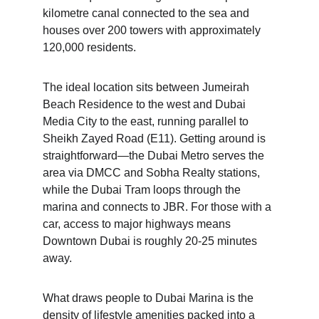
kilometre canal connected to the sea and 
houses over 200 towers with approximately 
120,000 residents.
The ideal location sits between Jumeirah 
Beach Residence to the west and Dubai 
Media City to the east, running parallel to 
Sheikh Zayed Road (E11). Getting around is 
straightforward—the Dubai Metro serves the 
area via DMCC and Sobha Realty stations, 
while the Dubai Tram loops through the 
marina and connects to JBR. For those with a 
car, access to major highways means 
Downtown Dubai is roughly 20-25 minutes 
away.
What draws people to Dubai Marina is the 
density of lifestyle amenities packed into a 