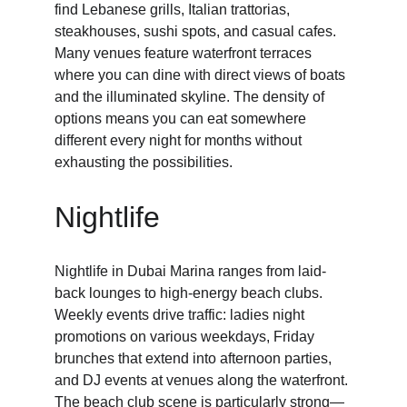
find Lebanese grills, Italian trattorias, 
steakhouses, sushi spots, and casual cafes. 
Many venues feature waterfront terraces 
where you can dine with direct views of boats 
and the illuminated skyline. The density of 
options means you can eat somewhere 
different every night for months without 
exhausting the possibilities.
Nightlife
Nightlife in Dubai Marina ranges from laid-
back lounges to high-energy beach clubs. 
Weekly events drive traffic: ladies night 
promotions on various weekdays, Friday 
brunches that extend into afternoon parties, 
and DJ events at venues along the waterfront. 
The beach club scene is particularly strong—