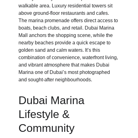
walkable area. Luxury residential towers sit 
above ground-floor restaurants and cafes. 
The marina promenade offers direct access to 
boats, beach clubs, and retail. Dubai Marina 
Mall anchors the shopping scene, while the 
nearby beaches provide a quick escape to 
golden sand and calm waters. It’s this 
combination of convenience, waterfront living, 
and vibrant atmosphere that makes Dubai 
Marina one of Dubai’s most photographed 
and sought-after neighbourhoods.
Dubai Marina 
Lifestyle & 
Community