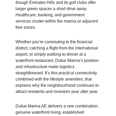
though Emirates Hills and its golf clubs offer 
larger green spaces a short drive away. 
Healthcare, banking, and government 
services cluster within the marina or adjacent 
free zones.
Whether you’re commuting to the financial 
district, catching a flight from the international 
airport, or simply walking to dinner at a 
waterfront restaurant, Dubai Marina’s position 
and infrastructure make logistics 
straightforward. It’s this practical connectivity, 
combined with the lifestyle amenities, that 
explains why the neighbourhood continues to 
attract residents and investors year after year.
Dubai Marina AE delivers a rare combination: 
genuine waterfront living, established 