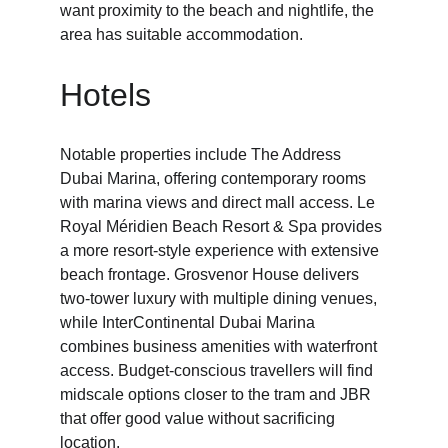
want proximity to the beach and nightlife, the 
area has suitable accommodation.
Hotels
Notable properties include The Address 
Dubai Marina, offering contemporary rooms 
with marina views and direct mall access. Le 
Royal Méridien Beach Resort & Spa provides 
a more resort-style experience with extensive 
beach frontage. Grosvenor House delivers 
two-tower luxury with multiple dining venues, 
while InterContinental Dubai Marina 
combines business amenities with waterfront 
access. Budget-conscious travellers will find 
midscale options closer to the tram and JBR 
that offer good value without sacrificing 
location.