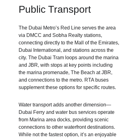
Public Transport
The Dubai Metro’s Red Line serves the area 
via DMCC and Sobha Realty stations, 
connecting directly to the Mall of the Emirates, 
Dubai International, and stations across the 
city. The Dubai Tram loops around the marina 
and JBR, with stops at key points including 
the marina promenade, The Beach at JBR, 
and connections to the metro. RTA buses 
supplement these options for specific routes.
Water transport adds another dimension—
Dubai Ferry and water bus services operate 
from Marina area docks, providing scenic 
connections to other waterfront destinations. 
While not the fastest option, it’s an enjoyable 