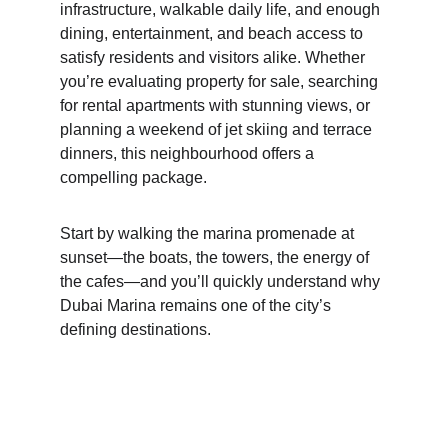
infrastructure, walkable daily life, and enough 
dining, entertainment, and beach access to 
satisfy residents and visitors alike. Whether 
you’re evaluating property for sale, searching 
for rental apartments with stunning views, or 
planning a weekend of jet skiing and terrace 
dinners, this neighbourhood offers a 
compelling package.
Start by walking the marina promenade at 
sunset—the boats, the towers, the energy of 
the cafes—and you’ll quickly understand why 
Dubai Marina remains one of the city’s 
defining destinations.