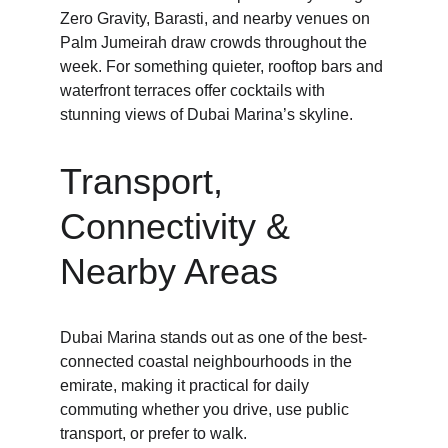
Zero Gravity, Barasti, and nearby venues on 
Palm Jumeirah draw crowds throughout the 
week. For something quieter, rooftop bars and 
waterfront terraces offer cocktails with 
stunning views of Dubai Marina’s skyline.
Transport, 
Connectivity & 
Nearby Areas
Dubai Marina stands out as one of the best-
connected coastal neighbourhoods in the 
emirate, making it practical for daily 
commuting whether you drive, use public 
transport, or prefer to walk.