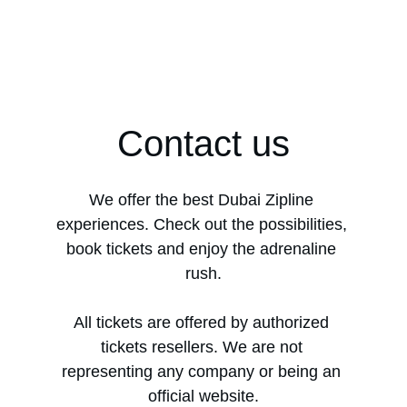
Contact us
We offer the best Dubai Zipline 
experiences. Check out the possibilities, 
book tickets and enjoy the adrenaline 
rush.
All tickets are offered by authorized 
tickets resellers. We are not 
representing any company or being an 
official website.