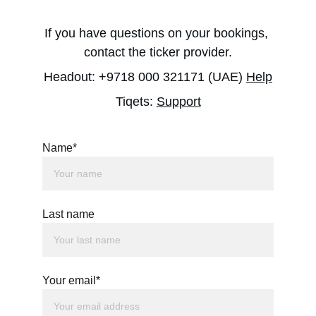
If you have questions on your bookings, 
contact the ticker provider.
Headout: +9718 000 321171 (UAE) 
Help
Tiqets: 
Support
Name*
Last name
Your email*