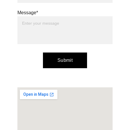
Message*
Submit